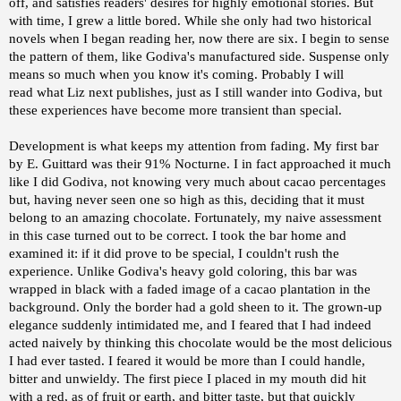
off, and satisfies readers' desires for highly emotional stories. But
with time, I grew a little bored. While she only had two historical
novels when I began reading her, now there are six. I begin to sense
the pattern of them, like Godiva's manufactured side. Suspense only
means so much when you know it's coming. Probably I will
read what Liz next publishes, just as I still wander into Godiva, but
these experiences have become more transient than special.
Development is what keeps my attention from fading. My first bar
by E. Guittard was their 91% Nocturne. I in fact approached it much
like I did Godiva, not knowing very much about cacao percentages
but, having never seen one so high as this, deciding that it must
belong to an amazing chocolate. Fortunately, my naive assessment
in this case turned out to be correct. I took the bar home and
examined it: if it did prove to be special, I couldn't rush the
experience. Unlike Godiva's heavy gold coloring, this bar was
wrapped in black with a faded image of a cacao plantation in the
background. Only the border had a gold sheen to it. The grown-up
elegance suddenly intimidated me, and I feared that I had indeed
acted naively by thinking this chocolate would be the most delicious
I had ever tasted. I feared it would be more than I could handle,
bitter and unwieldy. The first piece I placed in my mouth did hit
with a red, as of fruit or earth, and bitter taste, but that quickly