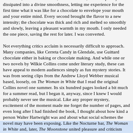
dissipated into a divine smoothness, letting me experience for the
first time what it was like for a chocolate to envelope your mouth
and your entire mind. Every second brought the flavor to a new
intensity; the chocolate was thick and rich and melted so smoothly
and slowly, leaving a pleasant warmth in my mouth. I only needed
the one piece, saving the rest for later. I was converted.
Not everything critics acclaim is necessarily difficult to approach.
Many companies, like Cerreta Candy in Glendale, use Guittard
chocolate either in baking or chocolate making. And while one or
two novels by Wilkie Collins come under literary study, these can
have appeal to modern audiences simply as fun mystery stories. It
was from seeing clips from the Andrew Lloyd Webber musical
based, loosely, on
The Woman in White
that I read the original
Collins novel one summer. Its six hundred pages looked a bit much
for a summer read, but I began it, anyway, since I knew I would
probably never see the musical. Like any proper mystery,
excitement of the moment made me forget the number of pages, and
even long after I had finished the book, I thought about how kind a
person Walter Hartwright was and about what social schemes the
novel may have been exposing. Like the Nocturne bar,
The Woman
in White
and, later,
The Moonstone
united pleasure and criticism