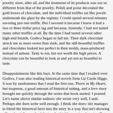
jewelry store, after all, and the treatment of its products was not so
different from that of the jewelry. Polish and poise decorated the
gold boxes of chocolate, and the individual truffles sat like jewels
underneath the glass by the register. I could spend several minutes
savoring just one truffle. But I savored it because I knew it had a
two or three dollar price tag and because, honestly, I had not tasted
many other truffles at all. By the time I had tasted several other
high-end brands, Godiva began to fail me. Their dark chocolate
struck me as more sweet than dark, and the still-beautiful truffles
and chocolates looked too perfect in their molds, mass-produced
instead of artisan. Tasty to eat, but not worth the high prices. A
chocolate can be beautiful to look at and yet not as beautiful to
taste.
Disappointments like this hurt. At the same time that I exalted over
Godiva, I was also reading historical novels from Liz Curtis Higgs.
It was by randomness that I read the first one,
Thorn in My Heart
,
but suspense, a good amount of historical setting, and a love story
brought me quickly through the series that book started. I praised
Liz's name above similar authors:
she
wrote very well, I said.
Perhaps she does write well enough. I think she does: she manages
to blend the historical facts into the story in a way that isn't showing