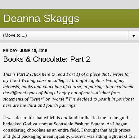
Deanna Skaggs
▼
FRIDAY, JUNE 10, 2016
Books & Chocolate: Part 2
This is Part 2 (click
here
to read Part 1) of a piece that I wrote for
my Food Writing class in college. I brought together two of my
interests, books and chocolate of course, in pairings that explained
the different types of things I enjoy out of each--distinct from
statements of "better" or "worse." I've decided to post it in portions;
here are the third and fourth pairings.
It was desire for that which is
not
familiar that led me to the gold-
bedecked Godiva store at Scottsdale Fashion Square. As I began
considering chocolate as an entire field, I thought that high prices
and gold packaging meant quality. Godiva was sitting right next to a