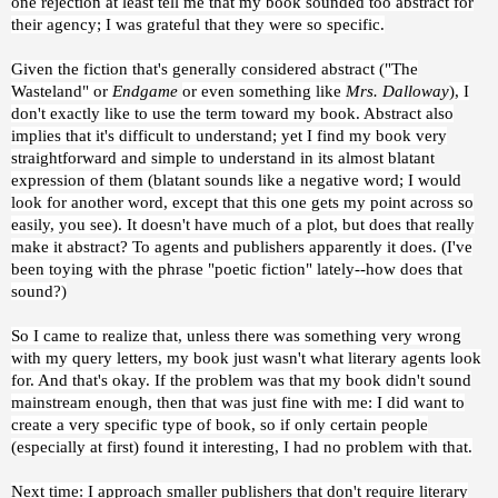
one rejection at least tell me that my book sounded too abstract for
their agency; I was grateful that they were so specific.
Given the fiction that's generally considered abstract ("The
Wasteland" or
Endgame
or even something like
Mrs. Dalloway
), I
don't exactly like to use the term toward my book. Abstract also
implies that it's difficult to understand; yet I find my book very
straightforward and simple to understand in its almost blatant
expression of them (blatant sounds like a negative word; I would
look for another word, except that this one gets my point across so
easily, you see). It doesn't have much of a plot, but does that really
make it abstract? To agents and publishers apparently it does. (I've
been toying with the phrase "poetic fiction" lately--how does that
sound?)
So I came to realize that, unless there was something very wrong
with my query letters, my book just wasn't what literary agents look
for. And that's okay. If the problem was that my book didn't sound
mainstream enough, then that was just fine with me: I did want to
create a very specific type of book, so if only certain people
(especially at first) found it interesting, I had no problem with that.
Next time: I approach smaller publishers that don't require literary