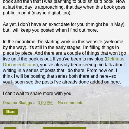
book and then that I was planning to publish said book. Now
at last that day is approaching, that day when this book goes
public in print (maybe digital, too).
As yet, I don't have an exact date for you (it might be in May),
but I will keep you posted when I find out more.
In the meantime, I'm starting work on this website (welcome,
by the way). It's still in the early stages: I'm filling things in
piece by piece. And there are a couple of things that won't go
live until the book is out. If you've been to my blog (
Delirious
Documentations
), you've already been seeing me talk about
writing in a series of posts that I do there. From now on, I
think I will be posting that series both there and here--so
you'll soon see the posts I've already done added on here.
I can't wait to share more with you.
Deanna Skaggs
at
3:00 PM
No comments:
Share