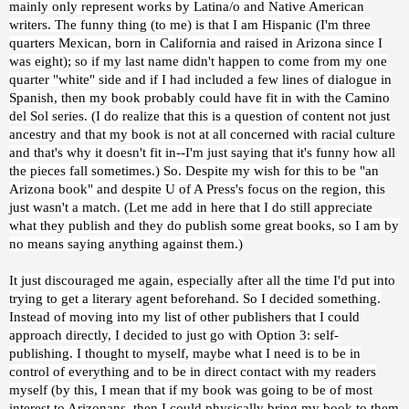
mainly only represent works by Latina/o and Native American
writers. The funny thing (to me) is that I am Hispanic (I'm three
quarters Mexican, born in California and raised in Arizona since I
was eight); so if my last name didn't happen to come from my one
quarter "white" side and if I had included a few lines of dialogue in
Spanish, then my book probably could have fit in with the Camino
del Sol series. (I do realize that this is a question of content not just
ancestry and that my book is not at all concerned with racial culture
and that's why it doesn't fit in--I'm just saying that it's funny how all
the pieces fall sometimes.) So. Despite my wish for this to be "an
Arizona book" and despite U of A Press's focus on the region, this
just wasn't a match. (Let me add in here that I do still appreciate
what they publish and they do publish some great books, so I am by
no means saying anything against them.)
It just discouraged me again, especially after all the time I'd put into
trying to get a literary agent beforehand. So I decided something.
Instead of moving into my list of other publishers that I could
approach directly, I decided to just go with Option 3: self-
publishing. I thought to myself, maybe what I need is to be in
control of everything and to be in direct contact with my readers
myself (by this, I mean that if my book was going to be of most
interest to Arizonans, then I could physically bring my book to them