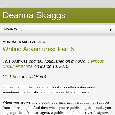
Deanna Skaggs
▼
MONDAY, MARCH 21, 2016
Writing Adventures: Part 5
This post was originally published on my blog,
Delirious
Documentations
, on March 18, 2016.
Click
here
to read Part 4.
So much about the creation of books is collaboration--but
sometimes that collaboration comes in different forms.
When you are writing a book, you may gain inspiration or support
from other people. And then when you're publishing that book, you
might get help from an agent, a publisher, editors, cover designers,