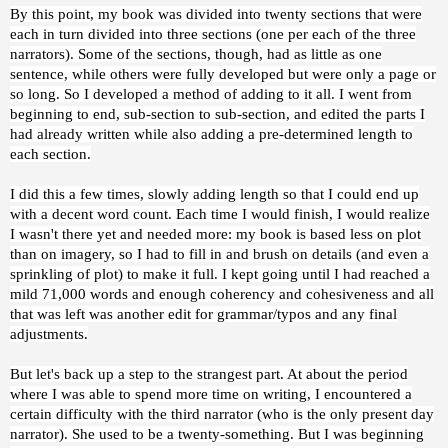
By this point, my book was divided into twenty sections that were
each in turn divided into three sections (one per each of the three
narrators). Some of the sections, though, had as little as one
sentence, while others were fully developed but were only a page or
so long. So I developed a method of adding to it all. I went from
beginning to end, sub-section to sub-section, and edited the parts I
had already written while also adding a pre-determined length to
each section.
I did this a few times, slowly adding length so that I could end up
with a decent word count. Each time I would finish, I would realize
I wasn't there yet and needed more: my book is based less on plot
than on imagery, so I had to fill in and brush on details (and even a
sprinkling of plot) to make it full. I kept going until I had reached a
mild 71,000 words and enough coherency and cohesiveness and all
that was left was another edit for grammar/typos and any final
adjustments.
But let's back up a step to the strangest part. At about the period
where I was able to spend more time on writing, I encountered a
certain difficulty with the third narrator (who is the only present day
narrator). She used to be a twenty-something. But I was beginning