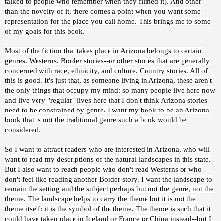
talked to people who remember when they filmed it). And other
than the novelty of it, there comes a point when you want some
representation for the place you call home. This brings me to some
of my goals for this book.
Most of the fiction that takes place in Arizona belongs to certain
genres. Westerns. Border stories--or other stories that are generally
concerned with race, ethnicity, and culture. Country stories. All of
this is good. It's just that, as someone living in Arizona, these aren't
the only things that occupy my mind: so many people live here now
and live very "regular" lives here that I don't think Arizona stories
need to be constrained by genre. I want my book to be an Arizona
book that is not the traditional genre such a book would be
considered.
So I want to attract readers who are interested in Arizona, who will
want to read my descriptions of the natural landscapes in this state.
But I also want to reach people who don't read Westerns or who
don't feel like reading another Border story. I want the landscape to
remain the setting and the subject perhaps but not the genre, not the
theme. The landscape helps to carry the theme but it is not the
theme itself: it is the symbol of the theme. The theme is such that it
could have taken place in Iceland or France or China instead--but I