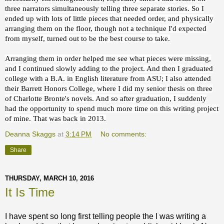
three narrators simultaneously telling three separate stories. So I
ended up with lots of little pieces that needed order, and physically
arranging them on the floor, though not a technique I'd expected
from myself, turned out to be the best course to take.
Arranging them in order helped me see what pieces were missing,
and I continued slowly adding to the project. And then I graduated
college with a B.A. in English literature from ASU; I also attended
their Barrett Honors College, where I did my senior thesis on three
of Charlotte Bronte's novels. And so after graduation, I suddenly
had the opportunity to spend much more time on this writing project
of mine. That was back in 2013.
Deanna Skaggs
at
3:14 PM
No comments:
Share
THURSDAY, MARCH 10, 2016
It Is Time
I have spent so long first telling people the I was writing a