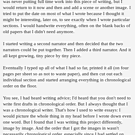
was never putting full time work into this piece of writing, but I
would return to it now and then and add a scene or another image. I
tried to put the date on most of what I wrote because I thought it
might be interesting, later on, to see exactly when I wrote particular
sections. I would handwrite everything, often on the blank backs of
old papers that I didn't need anymore.
I started writing a second narrator and then decided that the two
narrators could be put together. Then I added a third narrator. And it
all kept growing, tiny piece by tiny piece.
Eventually I typed up all of what I had so far, printed it all (on four
pages per sheet so as not to waste paper), and then cut out each
individual section and started arranging everything in chronological
order on the floor.
You see, I had heard writing advice; I'd heard that you don't need to
write first drafts in chronological order. But I always thought that I
was a chronological writer. That's how I used to write essays: I
would picture the whole thing in my head before I wrote down even
one word. But I found that I was writing this project differently,
image by image. And the order that I got the images in wasn't
necessarily chronological order, especially since I had settled on