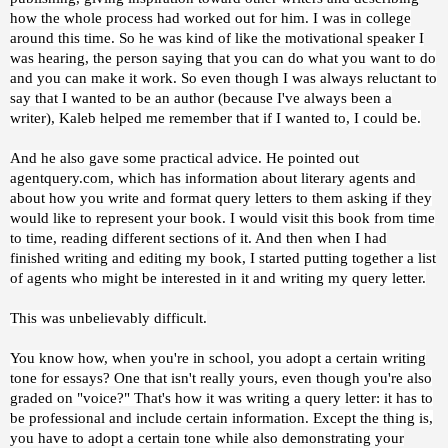
how the whole process had worked out for him. I was in college
around this time. So he was kind of like the motivational speaker I
was hearing, the person saying that you can do what you want to do
and you can make it work. So even though I was always reluctant to
say that I wanted to be an author (because I've always been a
writer), Kaleb helped me remember that if I wanted to, I could be.
And he also gave some practical advice. He pointed out
agentquery.com, which has information about literary agents and
about how you write and format query letters to them asking if they
would like to represent your book. I would visit this book from time
to time, reading different sections of it. And then when I had
finished writing and editing my book, I started putting together a list
of agents who might be interested in it and writing my query letter.
This was unbelievably difficult.
You know how, when you're in school, you adopt a certain writing
tone for essays? One that isn't really yours, even though you're also
graded on "voice?" That's how it was writing a query letter: it has to
be professional and include certain information. Except the thing is,
you have to adopt a certain tone while also demonstrating your