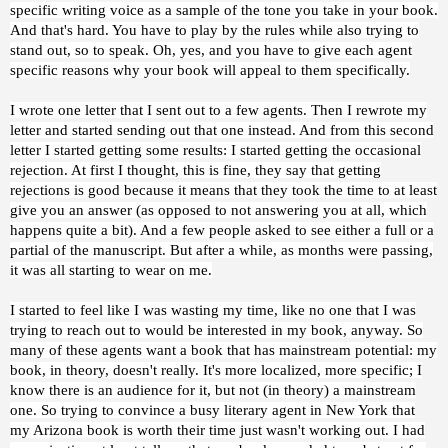
specific writing voice as a sample of the tone you take in your book.
And that's hard. You have to play by the rules while also trying to
stand out, so to speak. Oh, yes, and you have to give each agent
specific reasons why your book will appeal to them specifically.
I wrote one letter that I sent out to a few agents. Then I rewrote my
letter and started sending out that one instead. And from this second
letter I started getting some results: I started getting the occasional
rejection. At first I thought, this is fine, they say that getting
rejections is good because it means that they took the time to at least
give you an answer (as opposed to not answering you at all, which
happens quite a bit). And a few people asked to see either a full or a
partial of the manuscript. But after a while, as months were passing,
it was all starting to wear on me.
I started to feel like I was wasting my time, like no one that I was
trying to reach out to would be interested in my book, anyway. So
many of these agents want a book that has mainstream potential: my
book, in theory, doesn't really. It's more localized, more specific; I
know there is an audience for it, but not (in theory) a mainstream
one. So trying to convince a busy literary agent in New York that
my Arizona book is worth their time just wasn't working out. I had