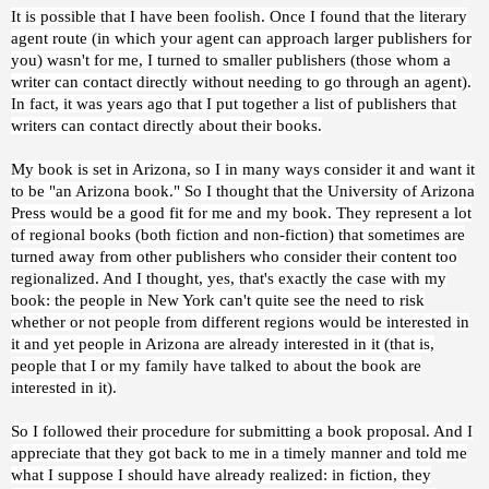
It is possible that I have been foolish. Once I found that the literary
agent route (in which your agent can approach larger publishers for
you) wasn't for me, I turned to smaller publishers (those whom a
writer can contact directly without needing to go through an agent).
In fact, it was years ago that I put together a list of publishers that
writers can contact directly about their books.
My book is set in Arizona, so I in many ways consider it and want it
to be "an Arizona book." So I thought that the University of Arizona
Press would be a good fit for me and my book. They represent a lot
of regional books (both fiction and non-fiction) that sometimes are
turned away from other publishers who consider their content too
regionalized. And I thought, yes, that's exactly the case with my
book: the people in New York can't quite see the need to risk
whether or not people from different regions would be interested in
it and yet people in Arizona are already interested in it (that is,
people that I or my family have talked to about the book are
interested in it).
So I followed their procedure for submitting a book proposal. And I
appreciate that they got back to me in a timely manner and told me
what I suppose I should have already realized: in fiction, they