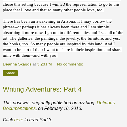
chose this setting because I
wanted
the representation to go to this
place that I love and that so many other people love, too.
There has been an awakening in Arizona, if I may borrow the
phrase--or perhaps it has always been there and I am simply
absorbing it more now. I go out to different cities and I see all of the
art. The galleries, the paintings, the jewelry, the furniture, and yes,
the books, too. So many people are inspired by this land. And I
want to be part of that; I want to share in their inspiration and share
mine with them--and with you.
Deanna Skaggs
at
3:28 PM
No comments:
Share
Writing Adventures: Part 4
This post was originally published on my blog,
Delirious
Documentations
, on February 16, 2016.
Click
here
to read Part 3.