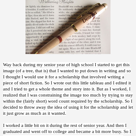
Way back during my senior year of high school I started to get this
image (of a tree, that is) that I wanted to put down in writing and so
I thought I would use it for a scholarship that involved writing a
piece of short fiction. So I wrote out this little tableau and I edited it
and I tried to get a whole theme and story into it. But as I worked, I
realized that I was constraining the image too much by trying to stay
within the (fairly short) word count required by the scholarship. So I
decided to throw away the idea of using it for the scholarship and let
it just grow as much as it wanted.
I worked a little bit on it during the rest of senior year. And then I
graduated and went off to college and became a bit more busy. So I