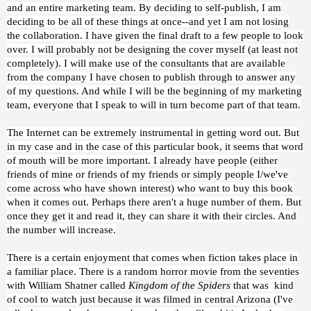
and an entire marketing team. By deciding to self-publish, I am
deciding to be all of these things at once--and yet I am not losing
the collaboration. I have given the final draft to a few people to look
over. I will probably not be designing the cover myself (at least not
completely). I will make use of the consultants that are available
from the company I have chosen to publish through to answer any
of my questions. And while I will be the beginning of my marketing
team, everyone that I speak to will in turn become part of that team.
The Internet can be extremely instrumental in getting word out. But
in my case and in the case of this particular book, it seems that word
of mouth will be more important. I already have people (either
friends of mine or friends of my friends or simply people I/we've
come across who have shown interest) who want to buy this book
when it comes out. Perhaps there aren't a huge number of them. But
once they get it and read it, they can share it with their circles. And
the number will increase.
There is a certain enjoyment that comes when fiction takes place in
a familiar place. There is a random horror movie from the seventies
with William Shatner called
Kingdom of the Spiders
that was kind
of cool to watch just because it was filmed in central Arizona (I've