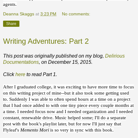
agents.
Deanna Skaggs
at
3:23 PM
No comments:
Share
Writing Adventures: Part 2
This post was originally published on my blog,
Delirious
Documentations
, on December 15, 2015.
Click
here
to read Part 1.
After I graduated college, it was exciting to have more time to focus
on this writing project of mine--but it also took some getting used
to. Suddenly I was able to often spend hours at a time on a project
that I had once added to with one tiny piece every couple months at
a time. I needed focus now and I needed organization and I needed
constant, renewable drive. Music helped some; I'll do a separate
post with the book's playlist later, but for now I'll just say that
Flyleaf's
Memento Mori
is so very in sync with this book.