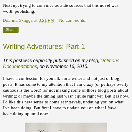
Next up: trying to convince outside sources that this novel was
worth publishing.
Deanna Skaggs
at
3:21 PM
No comments:
Share
Writing Adventures: Part 1
This post was originally published on my blog,
Delirious
Documentations
, on November 16, 2015.
I have a confession for you all: I'm a writer and not just of blog
posts. It has come to my attention that I am crazy (or perhaps overly
cautious is the word) for not making some of those blog posts about
writing; or maybe the timing just wasn't quite right yet. But it is now.
I'd like this new series to come at intervals, updating you on what
I've been doing. But first I have to update you on what I
have
been
doing up until now.