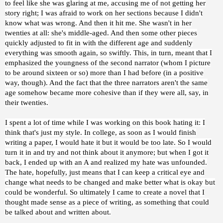
to feel like she was glaring at me, accusing me of not getting her
story right; I was afraid to work on her sections because I didn't
know what was wrong. And then it hit me. She wasn't in her
twenties at all: she's middle-aged. And then some other pieces
quickly adjusted to fit in with the different age and suddenly
everything was smooth again, so swiftly. This, in turn, meant that I
emphasized the youngness of the second narrator (whom I picture
to be around sixteen or so) more than I had before (in a positive
way, though). And the fact that the three narrators aren't the same
age somehow became more cohesive than if they were all, say, in
their twenties.
I spent a lot of time while I was working on this book hating it: I
think that's just my style. In college, as soon as I would finish
writing a paper, I would hate it but it would be too late. So I would
turn it in and try and not think about it anymore; but when I got it
back, I ended up with an A and realized my hate was unfounded.
The hate, hopefully, just means that I can keep a critical eye and
change what needs to be changed and make better what is okay but
could be wonderful. So ultimately I came to create a novel that I
thought made sense as a piece of writing, as something that could
be talked about and written about.