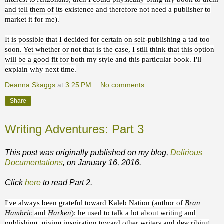
and tell them of its existence and therefore not need a publisher to
market it for me).
It is possible that I decided for certain on self-publishing a tad too
soon. Yet whether or not that is the case, I still think that this option
will be a good fit for both my style and this particular book. I'll
explain why next time.
Deanna Skaggs
at
3:25 PM
No comments:
Share
Writing Adventures: Part 3
This post was originally published on my blog,
Delirious
Documentations
, on January 16, 2016.
Click
here
to read Part 2.
I've always been grateful toward Kaleb Nation (author of
Bran
Hambric
and
Harken
): he used to talk a lot about writing and
publishing, giving inspiration toward other writers and describing